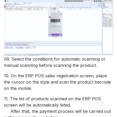
09. Select the conditions for automatic scanning or
manual scanning before scanning the product.
10. On the ERP POS sales registration screen, place
the cursor on the style and scan the product barcode
on the mobile.
11. The list of products scanned on the ERP POS
screen will be automatically listed.
After that, the payment process will be carried out