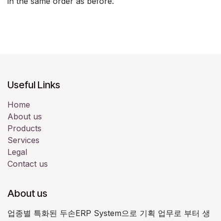
in the same order as before.
Useful Links
Home
About us
Products
Services
Legal
Contact us
About us
업종별 특화된 두손ERP System으로 기획 업무로 부터 생