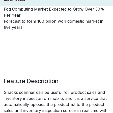
Fog Computing Market Expected to Grow Over 30%
Per Year
Forecast to form 100 billion won domestic market in
five years
Feature Description
Snacks scanner can be useful for product sales and
inventory inspection on mobile, and it is a service that
automatically uploads the product list to the product
sales and inventory inspection screen in real time with