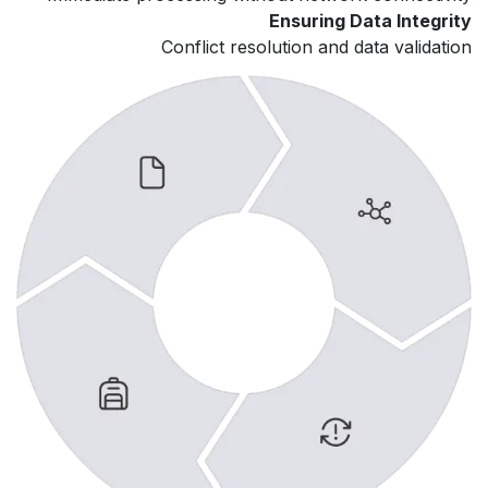
Ensuring Data Integrity
Conflict resolution and data validation