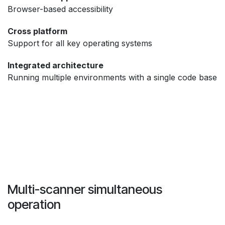
Browser-based accessibility
Cross platform
Support for all key operating systems
Integrated architecture
Running multiple environments with a single code base
Multi-scanner simultaneous
operation