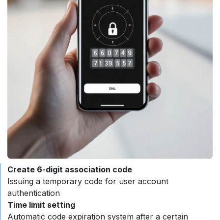
Create 6-digit association code ​
Issuing a temporary code for user account
authentication
Time limit setting
Automatic code expiration system after a certain