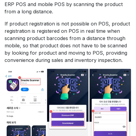
ERP POS and mobile POS by scanning the product
from a long distance.
If product registration is not possible on POS, product
registration is registered on POS in real time when
scanning product barcodes from a distance through
mobile, so that product does not have to be scanned
by looking for product and moving to POS, providing
convenience during sales and inventory inspection.