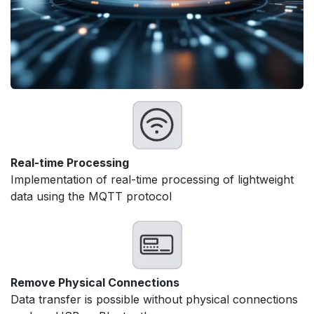
Real-time Processing
Implementation of real-time processing of lightweight
data using the MQTT protocol
Remove Physical Connections
Data transfer is possible without physical connections