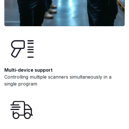
Multi-device support
Controlling multiple scanners simultaneously in a
single program