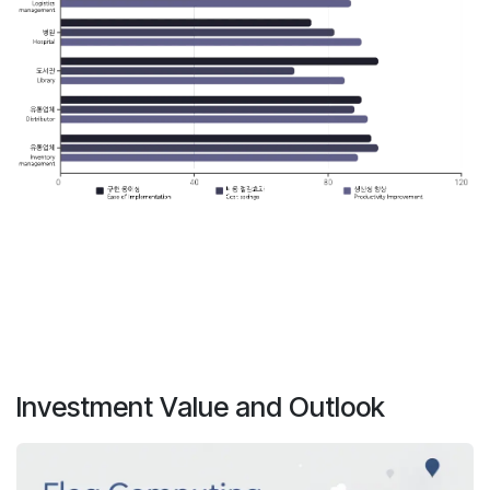
Investment Value and Outlook