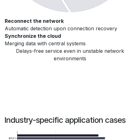
Reconnect the network
Automatic detection upon connection recovery
Synchronize the cloud
Merging data with central systems
Delays-free service even in unstable network
environments
Industry-specific application cases