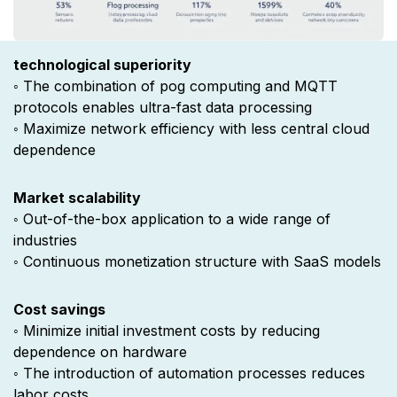
technological superiority ​
◦ The combination of pog computing and MQTT
protocols enables ultra-fast data processing
◦ Maximize network efficiency with less central cloud
dependence
Market scalability
◦ Out-of-the-box application to a wide range of
industries
◦ Continuous monetization structure with SaaS models
Cost savings
◦ Minimize initial investment costs by reducing
dependence on hardware
◦ The introduction of automation processes reduces
labor costs