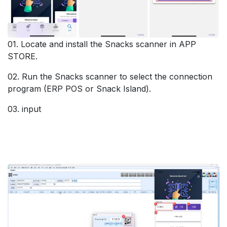
01. Locate and install the Snacks scanner in APP
STORE.
02. Run the Snacks scanner to select the connection
program (ERP POS or Snack Island).
03. input