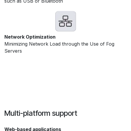
such as USB or Bluetooth
Network Optimization
Minimizing Network Load through the Use of Fog
Servers
Multi-platform support
Web-based applications