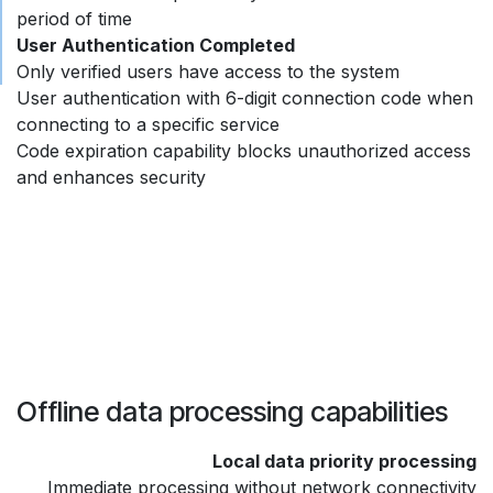
period of time
User Authentication Completed
Only verified users have access to the system
User authentication with 6-digit connection code when
connecting to a specific service
Code expiration capability blocks unauthorized access
and enhances security
Offline data processing capabilities
Local data priority processing
Immediate processing without network connectivity