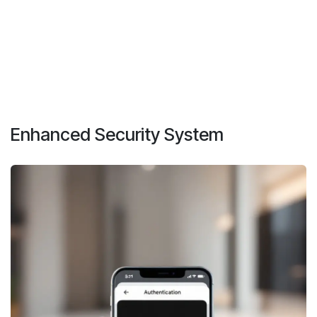
Enhanced Security System