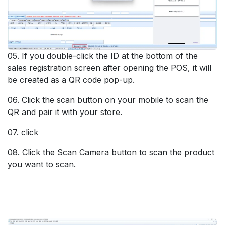
05. If you double-click the ID at the bottom of the
sales registration screen after opening the POS, it will
be created as a QR code pop-up.
06. Click the scan button on your mobile to scan the
QR and pair it with your store.
07. click
08. Click the Scan Camera button to scan the product
you want to scan.