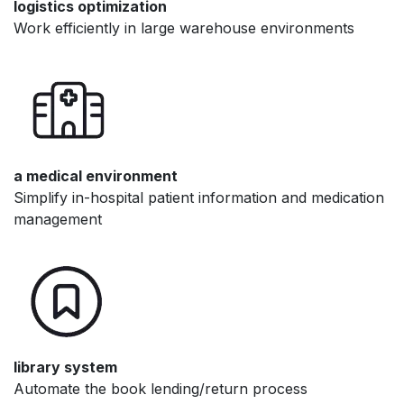
logistics optimization
Work efficiently in large warehouse environments
a medical environment
Simplify in-hospital patient information and medication
management
library system
Automate the book lending/return process