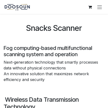
Skip to Content
Snacks Scanner
Fog computing-based multifunctional
scanning system and operation
Next-generation technology that smartly processes
data without physical connections
An innovative solution that maximizes network
efficiency and security
Wireless Data Transmission
Technology