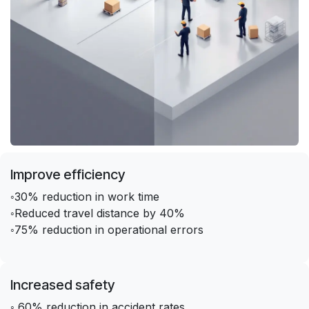
Improve efficiency
◦30% reduction in work time
◦Reduced travel distance by 40%
◦75% reduction in operational errors
Increased safety
◦ 60% reduction in accident rates