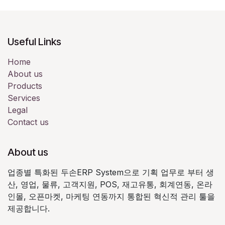
Useful Links
Home
About us
Products
Services
Legal
Contact us
About us
업종별 특화된 두손ERP System으로 기획 업무로 부터 생
산, 영업, 물류, 고객지원, POS, 재고유통, 회계연동, 온라
인몰, 오픈마켓, 마케팅 연동까지 통합된 혁신적 관리 툴을
제공합니다.