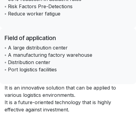
◦ Risk Factors Pre-Detections
◦ Reduce worker fatigue
Field of application
◦ A large distribution center
◦ A manufacturing factory warehouse
◦ Distribution center
◦ Port logistics facilities
It is an innovative solution that can be applied to
various logistics environments.
It is a future-oriented technology that is highly
effective against investment.