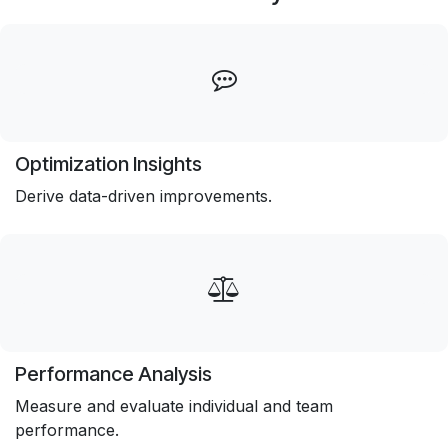
Optimization Insights
Derive data-driven improvements.
Performance Analysis
Measure and evaluate individual and team
performance.