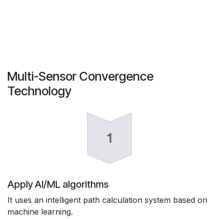
Multi-Sensor Convergence
Technology
Apply AI/ML algorithms
It uses an intelligent path calculation system based on
machine learning.