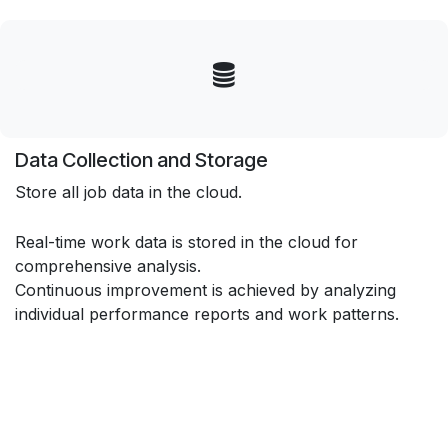
Data Collection and Storage
Store all job data in the cloud.
Real-time work data is stored in the cloud for
comprehensive analysis.
Continuous improvement is achieved by analyzing
individual performance reports and work patterns.