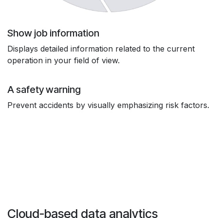
Show job information
Displays detailed information related to the current
operation in your field of view.
A safety warning
Prevent accidents by visually emphasizing risk factors.
Cloud-based data analytics