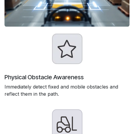
Physical Obstacle Awareness
Immediately detect fixed and mobile obstacles and
reflect them in the path.