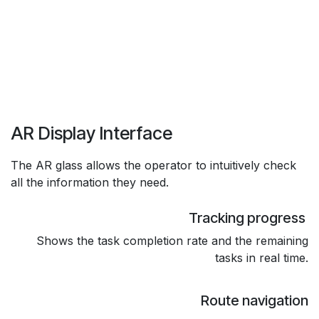
AR Display Interface
The AR glass allows the operator to intuitively check
all the information they need.
Tracking progress
Shows the task completion rate and the remaining
tasks in real time.
Route navigation