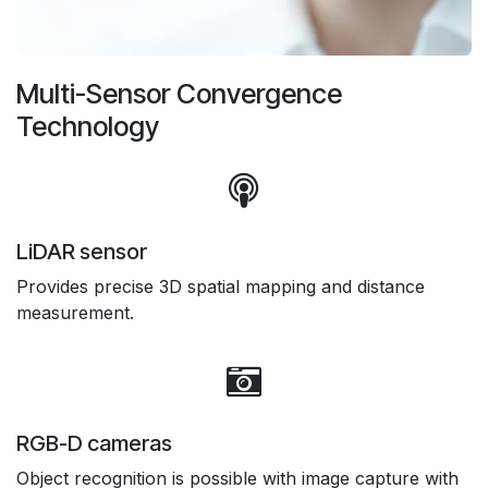
Multi-Sensor Convergence
Technology
LiDAR sensor
Provides precise 3D spatial mapping and distance
measurement.
RGB-D cameras
Object recognition is possible with image capture with