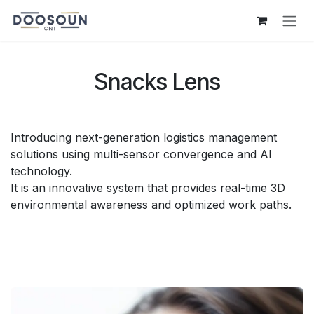
Skip to Content
Snacks Lens
Introducing next-generation logistics management
solutions using multi-sensor convergence and AI
technology.
It is an innovative system that provides real-time 3D
environmental awareness and optimized work paths.