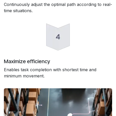
Continuously adjust the optimal path according to real-
time situations.
Maximize efficiency
Enables task completion with shortest time and
minimum movement.