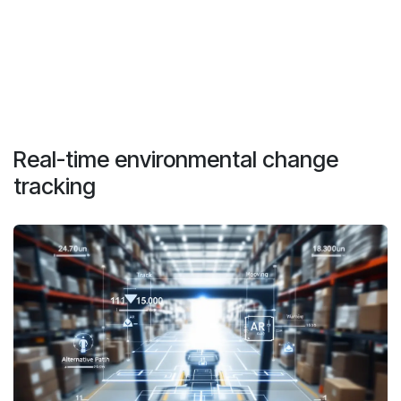
Real-time environmental change
tracking