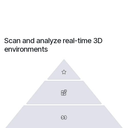
Scan and analyze real-time 3D
environments