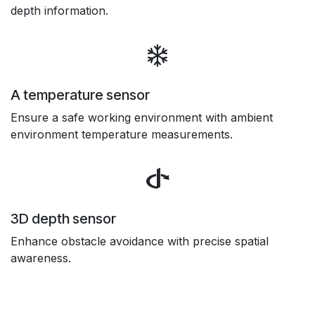
depth information.
A temperature sensor
Ensure a safe working environment with ambient
environment temperature measurements.
3D depth sensor
Enhance obstacle avoidance with precise spatial
awareness.