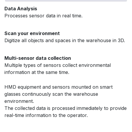
Data Analysis
Processes sensor data in real time.
Scan your environment
Digitize all objects and spaces in the warehouse in 3D.
Multi-sensor data collection ​
Multiple types of sensors collect environmental
information at the same time.
HMD equipment and sensors mounted on smart
glasses continuously scan the warehouse
environment.
The collected data is processed immediately to provide
real-time information to the operator.