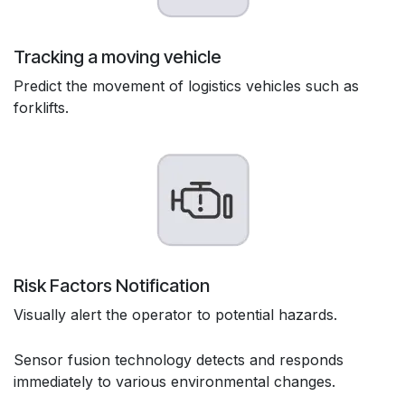
Tracking a moving vehicle
Predict the movement of logistics vehicles such as
forklifts.
Risk Factors Notification
Visually alert the operator to potential hazards.
Sensor fusion technology detects and responds
immediately to various environmental changes.