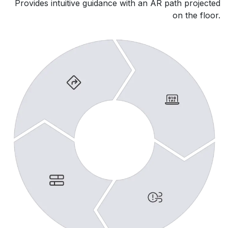
Provides intuitive guidance with an AR path projected
on the floor.