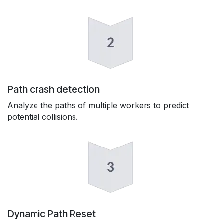
Path crash detection
Analyze the paths of multiple workers to predict
potential collisions.
Dynamic Path Reset