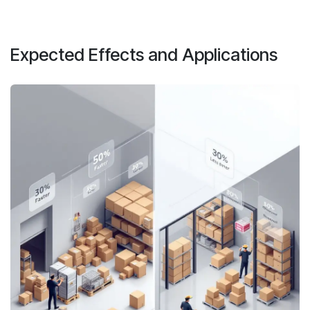
Expected Effects and Applications